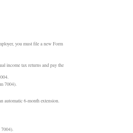
mployer, you must file a new Form
dual income tax returns and pay the
7004.
rm 7004).
 an automatic 6-month extension.
m 7004).