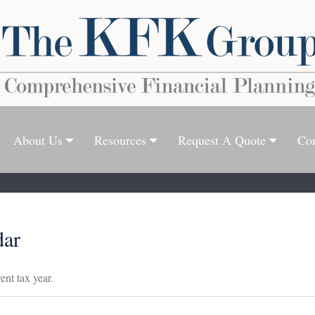
About Us
Resources
Request A Quote
Con
dar
ent tax year.