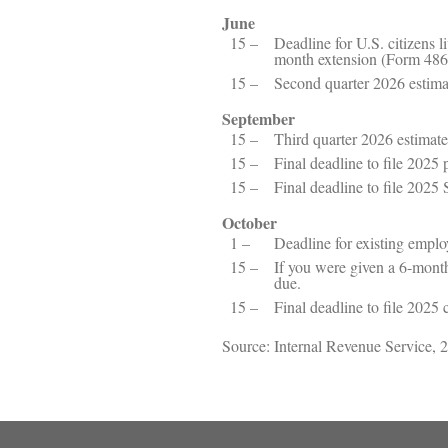
June
15 –
Deadline for U.S. citizens li
month extension (Form 486
15 –
Second quarter 2026 estim
September
15 –
Third quarter 2026 estimat
15 –
Final deadline to file 2025 
15 –
Final deadline to file 2025
October
1 –
Deadline for existing empl
15 –
If you were given a 6-month
due.
15 –
Final deadline to file 2025 
Source: Internal Revenue Service, 