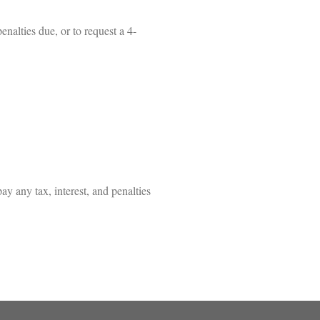
enalties due, or to request a 4-
y any tax, interest, and penalties