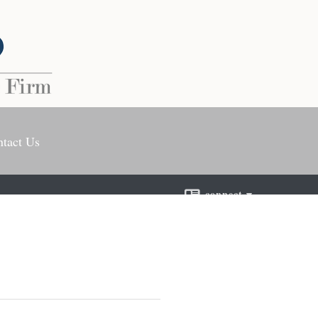
tact Us
connect