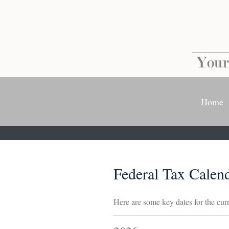
Home
Federal Tax Calen
Here are some key dates for the curr