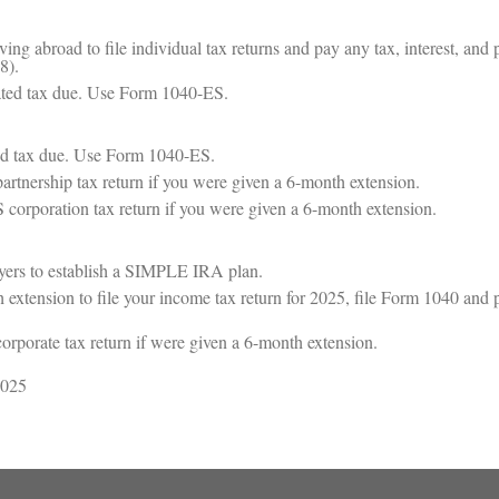
ving abroad to file individual tax returns and pay any tax, interest, and p
8).
ated tax due. Use Form 1040-ES.
ed tax due. Use Form 1040-ES.
partnership tax return if you were given a 6-month extension.
 S corporation tax return if you were given a 6-month extension.
oyers to establish a SIMPLE IRA plan.
 extension to file your income tax return for 2025, file Form 1040 and pa
corporate tax return if were given a 6-month extension.
2025