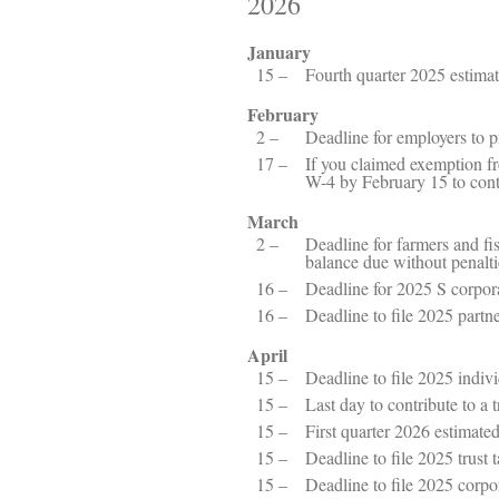
2026
January
15 –
Fourth quarter 2025 estima
February
2 –
Deadline for employers to 
17 –
If you claimed exemption f
W-4 by February 15 to cont
March
2 –
Deadline for farmers and fi
balance due without penalti
16 –
Deadline for 2025 S corpor
16 –
Deadline to file 2025 partn
April
15 –
Deadline to file 2025 indiv
15 –
Last day to contribute to a
15 –
First quarter 2026 estimat
15 –
Deadline to file 2025 trust 
15 –
Deadline to file 2025 corpo