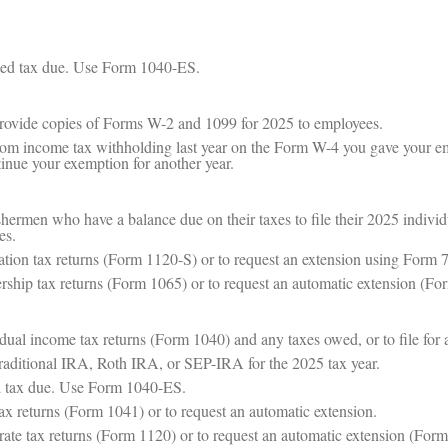
ted tax due. Use Form 1040-ES.
provide copies of Forms W-2 and 1099 for 2025 to employees.
rom income tax withholding last year on the Form W-4 you gave your e
inue your exemption for another year.
shermen who have a balance due on their taxes to file their 2025 indivi
es.
ation tax returns (Form 1120-S) or to request an extension using Form 
ership tax returns (Form 1065) or to request an automatic extension (Fo
idual income tax returns (Form 1040) and any taxes owed, or to file for
 traditional IRA, Roth IRA, or SEP-IRA for the 2025 tax year.
ed tax due. Use Form 1040-ES.
tax returns (Form 1041) or to request an automatic extension.
rate tax returns (Form 1120) or to request an automatic extension (For